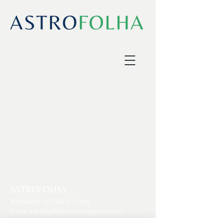
ASTROFOLHA
Whatsapp:
+1 (646) 3772193
Email:
astrogyatastrofolha@gmail.com